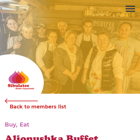
Back to members list
Buy,
Eat
Aljonushka Buffet