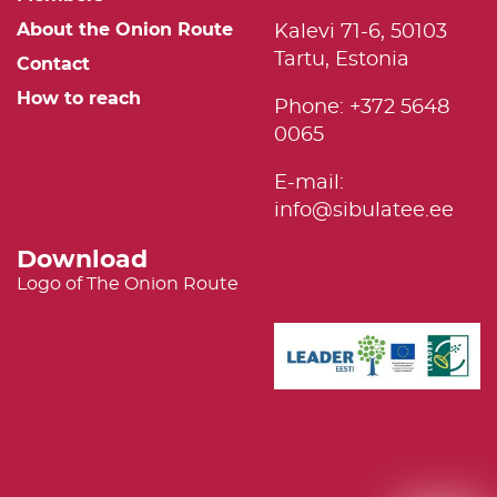
About the Onion Route
Kalevi 71-6, 50103
Tartu, Estonia
Contact
How to reach
Phone: +372 5648
0065
E-mail:
info@sibulatee.ee
Download
Logo of The Onion Route