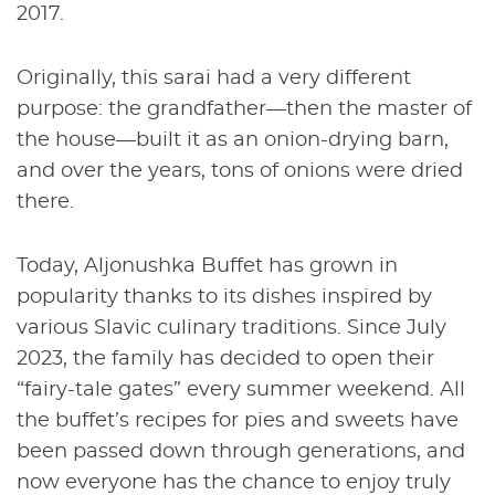
2017.
Originally, this sarai had a very different
purpose: the grandfather—then the master of
the house—built it as an onion-drying barn,
and over the years, tons of onions were dried
there.
Today, Aljonushka Buffet has grown in
popularity thanks to its dishes inspired by
various Slavic culinary traditions. Since July
2023, the family has decided to open their
“fairy-tale gates” every summer weekend. All
the buffet’s recipes for pies and sweets have
been passed down through generations, and
now everyone has the chance to enjoy truly