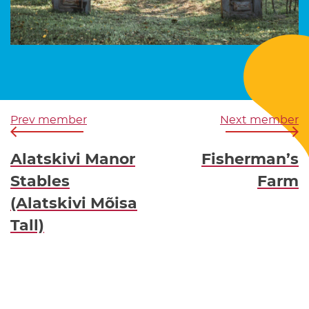
Prev member
Next member
Alatskivi Manor
Fisherman’s
Stables
Farm
(Alatskivi Mõisa
Tall)