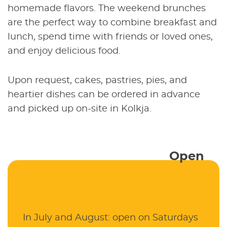
homemade flavors. The weekend brunches
are the perfect way to combine breakfast and
lunch, spend time with friends or loved ones,
and enjoy delicious food.
Upon request, cakes, pastries, pies, and
heartier dishes can be ordered in advance
and picked up on-site in Kolkja.
Open
In July and August: open on Saturdays