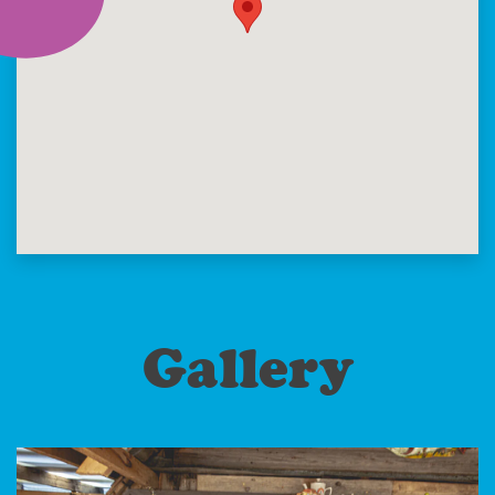
Gallery