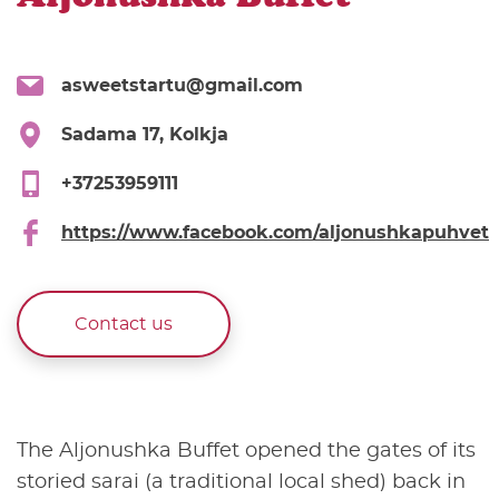
asweetstartu@gmail.com
Sadama 17, Kolkja
+37253959111
https://www.facebook.com/aljonushkapuhvet
Contact us
The Aljonushka Buffet opened the gates of its
storied sarai (a traditional local shed) back in