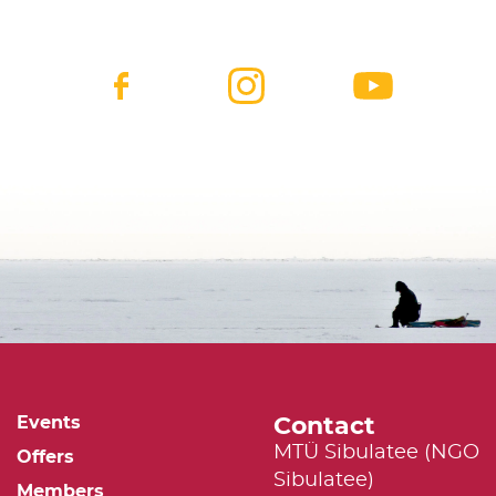
Contact
Events
MTÜ Sibulatee (NGO
Offers
Sibulatee)
Members