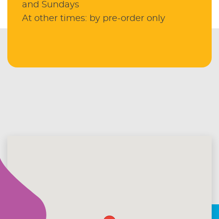
and Sundays
At other times: by pre-order only